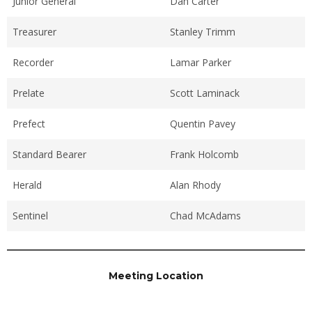
Junior General
Dan Carter
Treasurer
Stanley Trimm
Recorder
Lamar Parker
Prelate
Scott Laminack
Prefect
Quentin Pavey
Standard Bearer
Frank Holcomb
Herald
Alan Rhody
Sentinel
Chad McAdams
Meeting Location