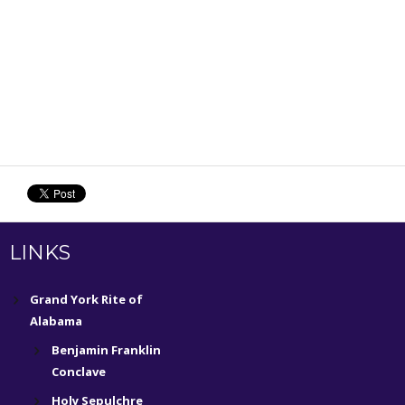
LINKS
Grand York Rite of
Alabama
Benjamin Franklin
Conclave
Holy Sepulchre