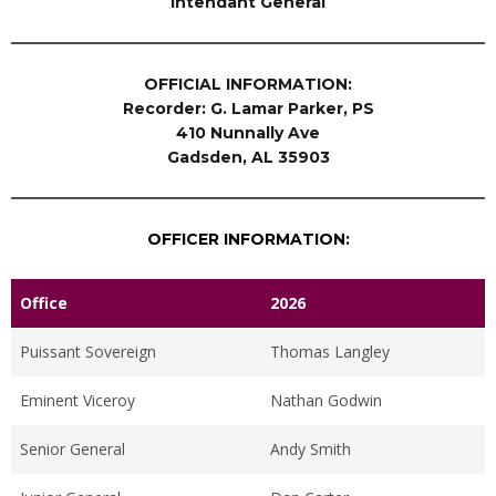
Intendant General
OFFICIAL INFORMATION:
Recorder: G. Lamar Parker, PS
410 Nunnally Ave
Gadsden, AL 35903
OFFICER INFORMATION:
Office
2026
Puissant Sovereign
Thomas Langley
Eminent Viceroy
Nathan Godwin
Senior General
Andy Smith