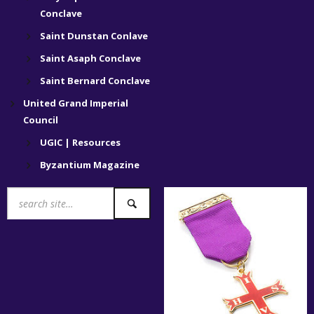
Conclave
Saint Dunstan Conlave
Saint Asaph Conclave
Saint Bernard Conclave
United Grand Imperial
Council
UGIC | Resources
Byzantium Magazine