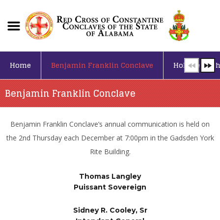
Home
Benjamin Franklin Conclave
Holy Sepulch
Benjamin Franklin Conclave
Benjamin Franklin Conclave’s annual communication is held on
the 2nd Thursday each December at 7:00pm in the Gadsden York
Rite Building.
Thomas Langley
Puissant Sovereign
Sidney R. Cooley, Sr