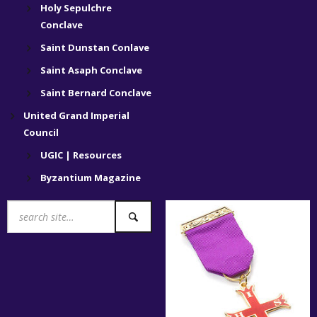
Holy Sepulchre
Conclave
Saint Dunstan Conlave
Saint Asaph Conclave
Saint Bernard Conclave
United Grand Imperial
Council
UGIC | Resources
Byzantium Magazine