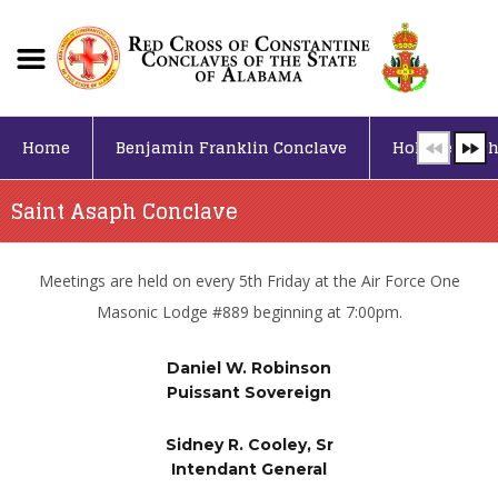
Home
Benjamin Franklin Conclave
Holy Sepulch
Saint Asaph Conclave
Meetings are held on every 5th Friday at the Air Force One
Masonic Lodge #889 beginning at 7:00pm.
Daniel W. Robinson
Puissant Sovereign
Sidney R. Cooley, Sr
Intendant General