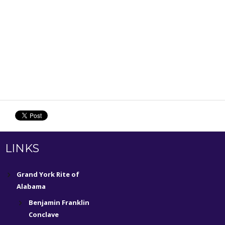
LINKS
Grand York Rite of
Alabama
Benjamin Franklin
Conclave