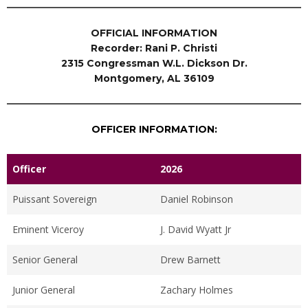
OFFICIAL INFORMATION
Recorder: Rani P. Christi
2315 Congressman W.L. Dickson Dr.
Montgomery, AL 36109
OFFICER INFORMATION:
Officer
2026
Puissant Sovereign
Daniel Robinson
Eminent Viceroy
J. David Wyatt Jr
Senior General
Drew Barnett
Junior General
Zachary Holmes