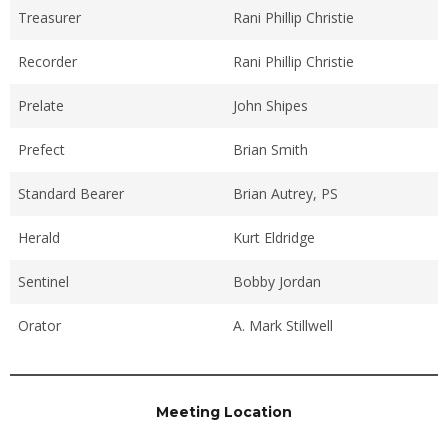
Treasurer
Rani Phillip Christie
Recorder
Rani Phillip Christie
Prelate
John Shipes
Prefect
Brian Smith
Standard Bearer
Brian Autrey, PS
Herald
Kurt Eldridge
Sentinel
Bobby Jordan
Orator
A. Mark Stillwell
Meeting Location